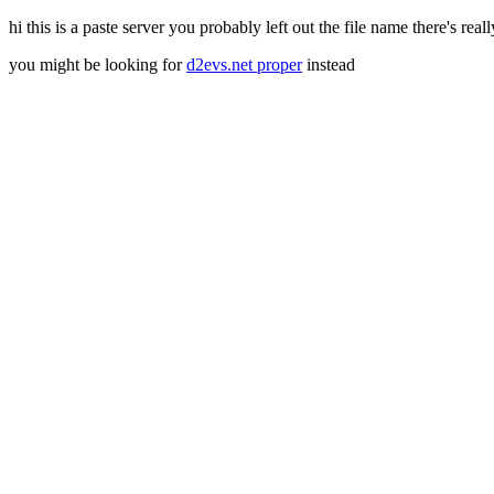
hi this is a paste server you probably left out the file name there's real
you might be looking for
d2evs.net proper
instead